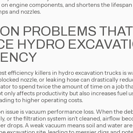
n on engine components, and shortens the lifespan
ps and nozzles.
ON PROBLEMS THAT
E HYDRO EXCAVAT
IENCY
st efficiency killers in hydro excavation trucks is w
blocked nozzle, or leaking hose can drastically redu
ator to spend twice the amount of time on a job th
t only affects productivity but also increases fuel
ading to higher operating costs.
issue is vacuum performance loss. When the debri
y, or the filtration system isn’t cleaned, airflow be
er drops. A weak vacuum means soil and water aren
 excavation site, leading to messier digs and pote