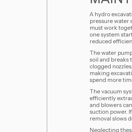
A hydro excavati
pressure water 
must work toget
one system start
reduced efficienc
The water pump 
soil and breaks 
clogged nozzles,
making excavatio
spend more time 
The vacuum syste
efficiently extra
and blowers can
suction power. I
removal slows d
Neglecting thes