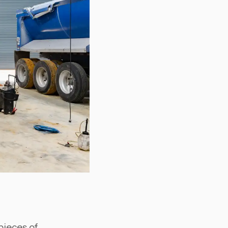
pieces of