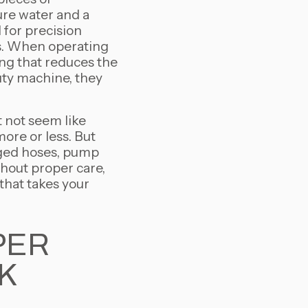
ure water and a
 for precision
ts. When operating
ing that reduces the
uty machine, they
 not seem like
ore or less. But
ogged hoses, pump
hout proper care,
 that takes your
PER
K