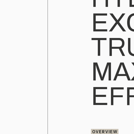
EX
TR
MA
EF
OVERVIEW