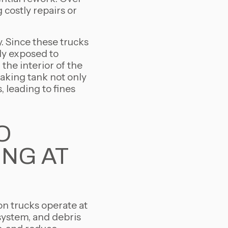
costly repairs or
y. Since these trucks
ly exposed to
the interior of the
eaking tank not only
 leading to fines
O
ING AT
on trucks operate at
system, and debris