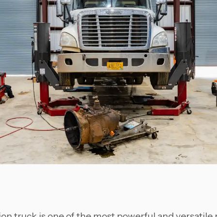
on truck is one of the most powerful and versatile 