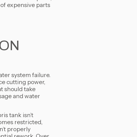
 of expensive parts
ION
ater system failure.
ce cutting power,
at should take
 usage and water
s tank isn’t
comes restricted,
’t properly
ntial rework. Over