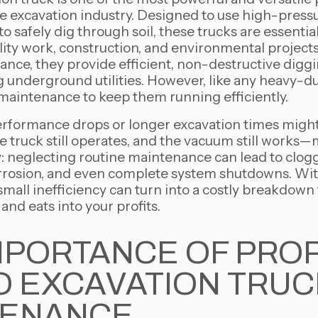
e excavation industry. Designed to use high-press
 safely dig through soil, these trucks are essential
ility work, construction, and environmental projec
nce, they provide efficient, non-destructive digg
g underground utilities. However, like any heavy-d
 maintenance to keep them running efficiently.
performance drops or longer excavation times might
e truck still operates, and the vacuum still works—m
ty: neglecting routine maintenance can lead to cl
corrosion, and even complete system shutdowns. Wit
 small inefficiency can turn into a costly breakdown
 and eats into your profits.
MPORTANCE OF PRO
 EXCAVATION TRUC
TENANCE