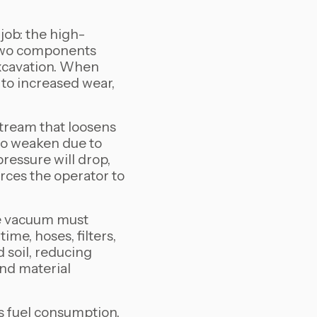
job: the high-
 two components
xcavation. When
g to increased wear,
tream that loosens
 to weaken due to
pressure will drop,
rces the operator to
the vacuum must
ime, hoses, filters,
 soil, reducing
and material
s fuel consumption,