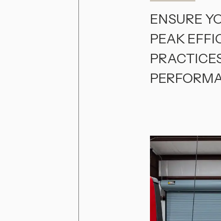
ENSURE Y
PEAK EFFI
PRACTICE
PERFORMA