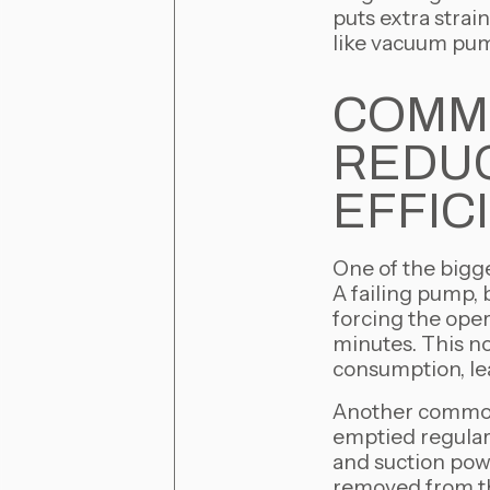
puts extra strai
like vacuum pum
COMM
REDUC
EFFIC
One of the bigge
A failing pump, 
forcing the oper
minutes. This no
consumption, le
Another common 
emptied regularl
and suction pow
removed from the