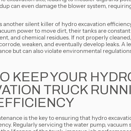
ldup can even damage the blower system, requiring 
s another silent killer of hydro excavation efficienc
acuum power to move dirt, their tanks are constant
nt, and chemical residues. If not properly cleaned, 
corrode, weaken, and eventually develop leaks. A l
nce but can also violate environmental regulations,
O KEEP YOUR HYDR
ATION TRUCK RUNN
EFFICIENCY
enance is the key to ensuring that hydro excavati
ncy. Regularly servicing the water pump, vacuum 