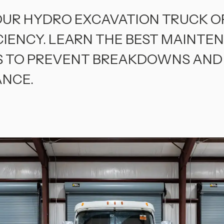
OUR HYDRO EXCAVATION TRUCK O
CIENCY. LEARN THE BEST MAINTE
S TO PREVENT BREAKDOWNS AND
NCE.