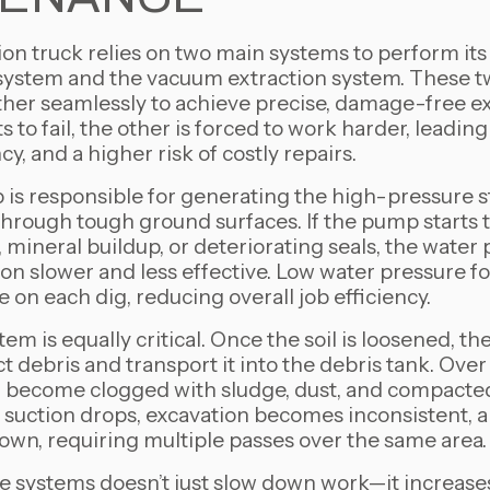
on truck relies on two main systems to perform its 
system and the vacuum extraction system. These
her seamlessly to achieve precise, damage-free e
s to fail, the other is forced to work harder, leadin
y, and a higher risk of costly repairs.
is responsible for generating the high-pressure s
through tough ground surfaces. If the pump starts
 mineral buildup, or deteriorating seals, the water 
n slower and less effective. Low water pressure fo
on each dig, reducing overall job efficiency.
m is equally critical. Once the soil is loosened, 
ct debris and transport it into the debris tank. Over t
 become clogged with sludge, dust, and compacted
f suction drops, excavation becomes inconsistent, 
own, requiring multiple passes over the same area.
e systems doesn’t just slow down work—it increase