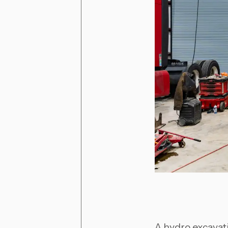
A hydro excavati