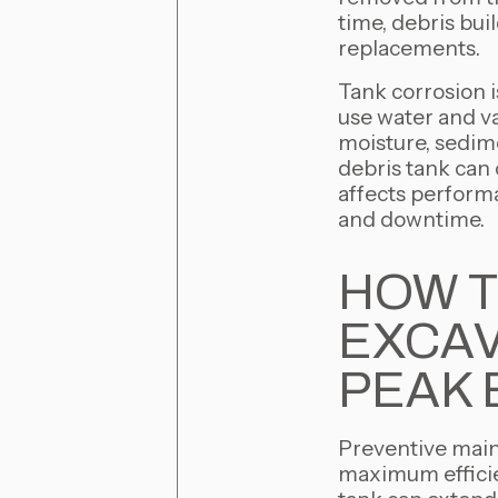
time, debris bui
replacements.
Tank corrosion i
use water and v
moisture, sedime
debris tank can 
affects performa
and downtime.
HOW T
EXCAV
PEAK 
Preventive maint
maximum efficie