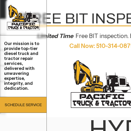
FREE BIT INS
SERVICES
SERVICES
Limited Time
Free BIT inspection. 
REPAIRS
Our mission is to
Call Now: 510-314-08
REPAIRS
provide top-tier
JANUARY 31, 2025
diesel truck and
LOCATIONS
tractor repair
LOCATIONS
services,
delivered with
HO
unwavering
BRANDS
BRANDS
expertise,
integrity, and
dedication.
COMPANY
COMPANY
MA
SCHEDULE SERVICE
CONTACT
CONTACT
SCHEDULE SERVICE
HY