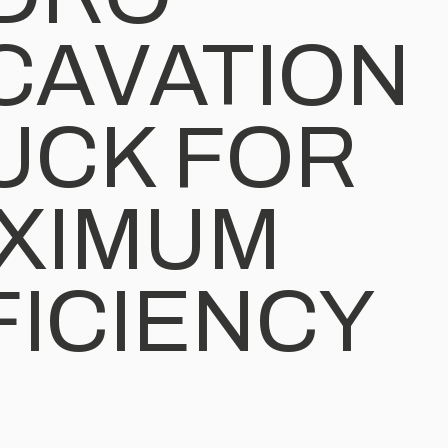
CAVATION
UCK FOR
XIMUM
FICIENCY