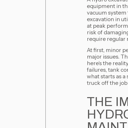
equipment in th
vacuum system to
excavation in ut
at peak performa
risk of damagin
require regular
At first, minor 
major issues. Th
here’s the reali
failures, tank 
what starts as a
truck off the job
THE I
HYDRO
MAIN