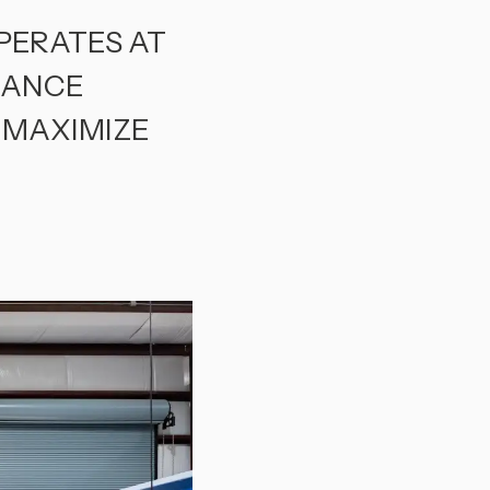
PERATES AT
NANCE
 MAXIMIZE