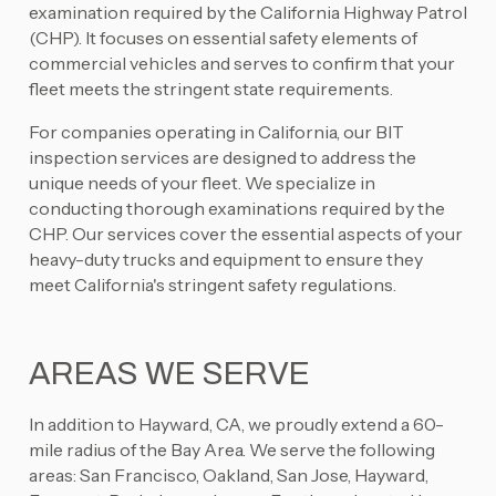
examination required by the California Highway Patrol
(CHP). It focuses on essential safety elements of
commercial vehicles and serves to confirm that your
fleet meets the stringent state requirements.
For companies operating in California, our BIT
inspection services are designed to address the
unique needs of your fleet. We specialize in
conducting thorough examinations required by the
CHP. Our services cover the essential aspects of your
heavy-duty trucks and equipment to ensure they
meet California's stringent safety regulations.
AREAS WE SERVE
In addition to Hayward, CA, we proudly extend a 60-
mile radius of the Bay Area. We serve the following
areas: San Francisco, Oakland, San Jose, Hayward,