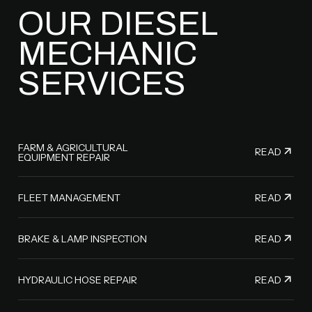
OUR DIESEL
MECHANIC
SERVICES
FARM & AGRICULTURAL
READ
EQUIPMENT REPAIR
READ
FLEET MANAGEMENT
READ
BRAKE & LAMP INSPECTION
READ
HYDRAULIC HOSE REPAIR