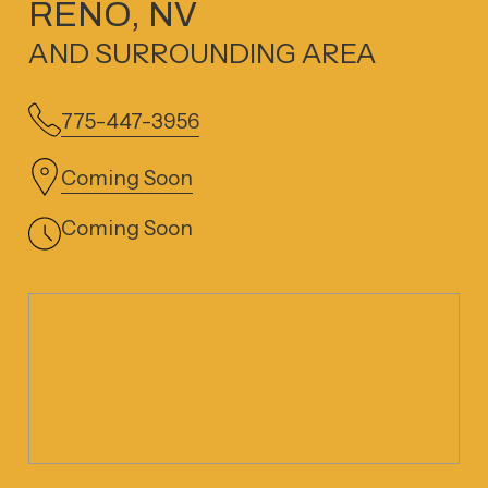
RENO, NV
AND SURROUNDING AREA
775-447-3956
Coming Soon
Coming Soon