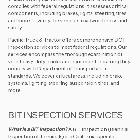
complies with federal regulations. It assesses critical
components, including brakes, lights, steering, tires,
and more, to verify the vehicle's roadworthiness and
safety.
Pacific Truck & Tractor offers comprehensive DOT
inspection services to meet federal regulations. Our
services encompass the thorough examination of
your heavy-duty trucks and equipment, ensuring they
comply with Department of Transportation
standards. We cover critical areas, including brake
systems, lighting, steering, suspension, tires, and
more.
BIT INSPECTION SERVICES
What is a BIT Inspection?
A BIT inspection (Biennial
Inspection of Terminals) is a California-specific