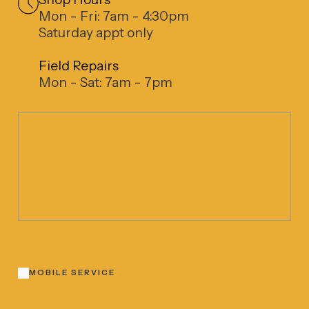
Mon - Fri: 7am - 4:30pm
Saturday appt only
Field Repairs
Mon - Sat: 7am - 7pm
MOBILE SERVICE