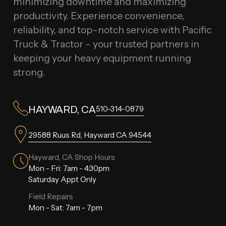
minimizing downtime and maximizing
productivity. Experience convenience,
reliability, and top-notch service with Pacific
Truck & Tractor - your trusted partners in
keeping your heavy equipment running
strong.
510-314-0879
HAYWARD, CA
29588 Ruus Rd, Hayward CA 94544
Hayward, CA Shop Hours
Mon - Fri: 7am - 4:30pm
Saturday Appt Only
Field Repairs
Mon - Sat: 7am - 7pm