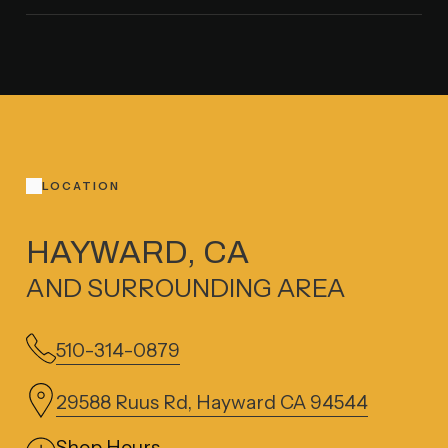
LOCATION
HAYWARD, CA
AND SURROUNDING AREA
510-314-0879
29588 Ruus Rd, Hayward CA 94544
Shop Hours