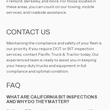
Fremont, Berkeley, and more. For those located in
these areas, you can count on our towing, mobile
services, and roadside assistance.
CONTACT US
Maintaining the compliance and safety of your fleet is
our priority. If you require DOT or BIT inspection
services, contact Pacific Truck & Tractor today. Our
experienced team is ready to assist you in keeping
your heavy-duty trucks and equipment in full
compliance and optimal condition.
FAQ
WHAT ARE CALIFORNIA BIT INSPECTIONS
AND WHY DO THEY MATTER?