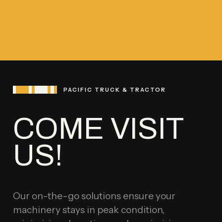
PACIFIC TRUCK & TRACTOR
COME VISIT
US!
Our on-the-go solutions ensure your
machinery stays in peak condition,