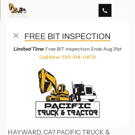
FREE BIT INSPECTION
DOT & BIT INSPECTION SERVICES IN HAYWARD, CA
& RENO, NV
Limited Time
Free BIT inspection. Ends Aug 31st
DOT & BIT
Call Now: 510-314-0879
INSPECTION
OVERVIEW
NEED DOT OR BIT INSPECTIONS IN
HAYWARD, CA? PACIFIC TRUCK &