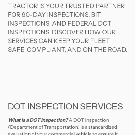
TRACTOR IS YOUR TRUSTED PARTNER
FOR 90-DAY INSPECTIONS, BIT
INSPECTIONS, AND FEDERAL DOT
INSPECTIONS. DISCOVER HOW OUR
SERVICES CAN KEEP YOUR FLEET
SAFE, COMPLIANT, AND ON THE ROAD.
DOT INSPECTION SERVICES
What is a DOT Inspection?
A DOT inspection
(Department of Transportation) is a standardized
evaluation of your commercial vehicle to ensure it