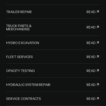
READ
TRAILER REPAIR
TRUCK PARTS &
READ
MERCHANDISE
READ
HYDRO EXCAVATION
READ
FLEET SERVICES
READ
OPACITY TESTING
READ
HYDRAULIC SYSTEM REPAIR
READ
SERVICE CONTRACTS