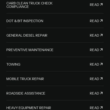
CARB CLEAN TRUCK CHECK
READ
COMPLIANCE
READ
DOT & BIT INSPECTION
READ
GENERAL DIESEL REPAIR
READ
PREVENTIVE MAINTENANCE
READ
TOWING
READ
MOBILE TRUCK REPAIR
READ
ROADSIDE ASSISTANCE
READ
HEAVY EQUIPMENT REPAIR