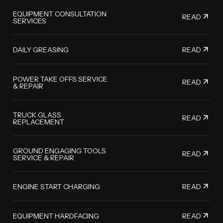
EQUIPMENT CONSULTATION
READ
SERVICES
READ
DAILY GREASING
POWER TAKE OFFS SERVICE
READ
& REPAIR
TRUCK GLASS
READ
REPLACEMENT
GROUND ENGAGING TOOLS
READ
SERVICE & REPAIR
READ
ENGINE START CHARGING
READ
EQUIPMENT HARDFACING