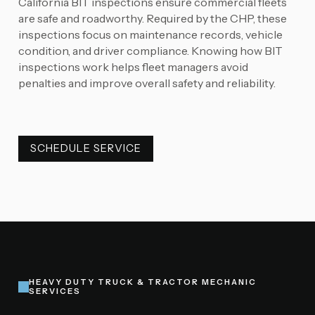
California BIT inspections ensure commercial fleets
are safe and roadworthy. Required by the CHP, these
inspections focus on maintenance records, vehicle
condition, and driver compliance. Knowing how BIT
inspections work helps fleet managers avoid
penalties and improve overall safety and reliability.
SCHEDULE SERVICE
SCHEDULE SERVICE
HEAVY DUTY TRUCK & TRACTOR MECHANIC
SERVICES