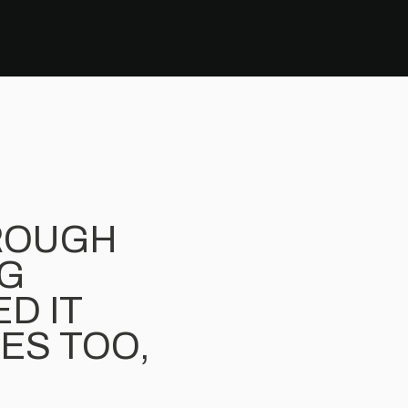
ROUGH
NG
D IT
CES TOO,