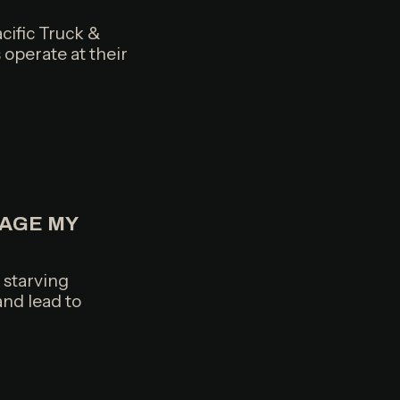
cific Truck &
 operate at their
AGE MY
, starving
and lead to