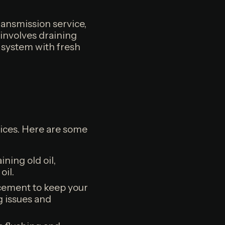
ransmission service,
 involves draining
he system with fresh
rvices. Here are some
ning old oil,
oil.
acement to keep your
g issues and