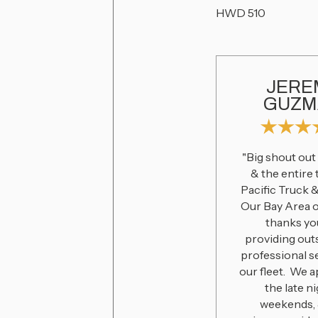
HWD 510
JERE
GUZM
"Big shout out
& the entire
Pacific Truck 
Our Bay Area 
thanks yo
providing out
professional s
our fleet. We 
the late ni
weekends, 