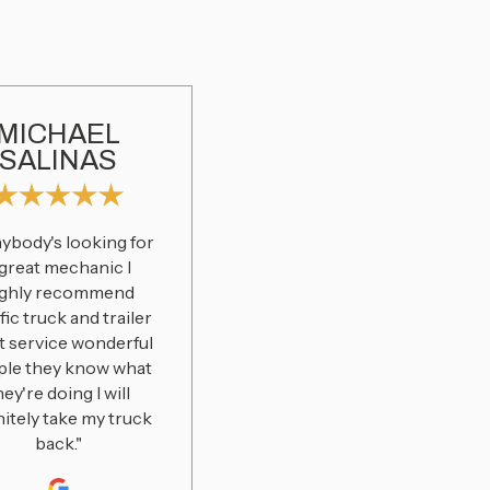
MICHAEL
SALINAS
anybody's looking for
 great mechanic I
ighly recommend
fic truck and trailer
t service wonderful
ple they know what
hey're doing I will
nitely take my truck
back."