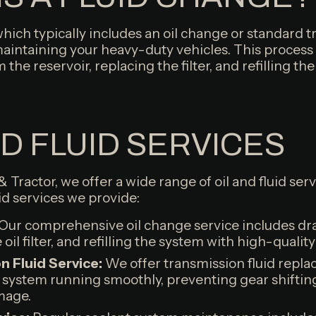
which typically includes an oil change or standard t
 maintaining your heavy-duty vehicles. This process
m the reservoir, replacing the filter, and refilling t
ND FLUID SERVICES
 & Tractor, we offer a wide range of oil and fluid se
uid services we provide:
Our comprehensive oil change service includes drai
oil filter, and refilling the system with high-quality 
 Fluid Service:
We offer transmission fluid repl
 system running smoothly, preventing gear shiftin
mage.