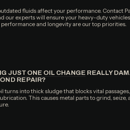
 outdated fluids affect your performance. Contact Pa
nd our experts will ensure your heavy-duty vehicles
's performance and longevity are our top priorities.
NG JUST ONE OIL CHANGE
REALLY DAM
YOND REPAIR?
il turns into thick sludge that blocks vital passages
brication. This causes metal parts to grind, seize, 
ure.