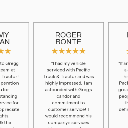
MY
ROGER
AN
BONTE
 to Gregg
"I had my vehicle
"If 
 team at
serviced with Pacific
a
& Tractor!
Truck & Tractor and was
h
operation
highly impressed. I am
Paci
u for
astounded with Greg;s
grea
standing
candor and
peo
ervice for
commitment to
t
appreciate
customer service! I
defi
ghts,
would recommend his
& the
company's services