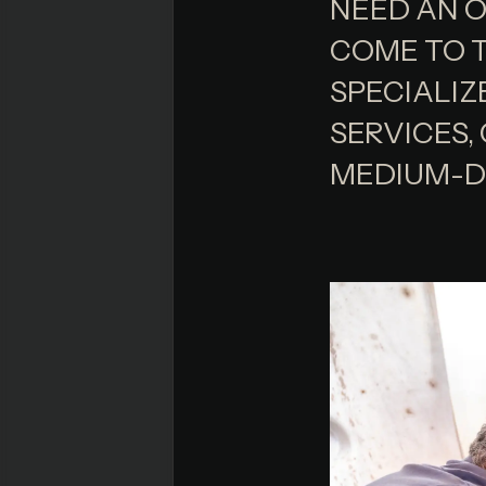
NEED AN O
COME TO T
SPECIALIZ
SERVICES,
MEDIUM-D