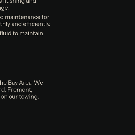
 flushing and
age.
nd maintenance for
ly and efficiently.
fluid to maintain
the Bay Area. We
rd, Fremont,
 on our towing,