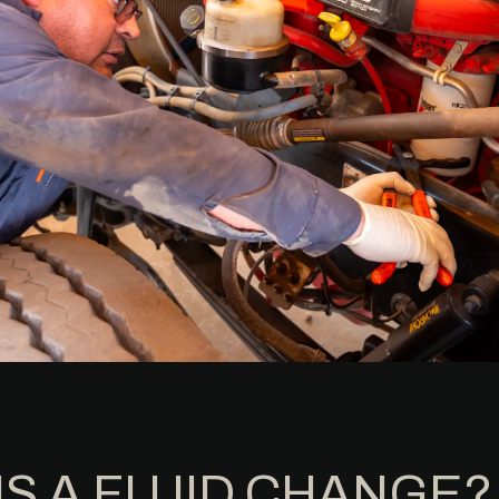
IS A FLUID CHANGE?