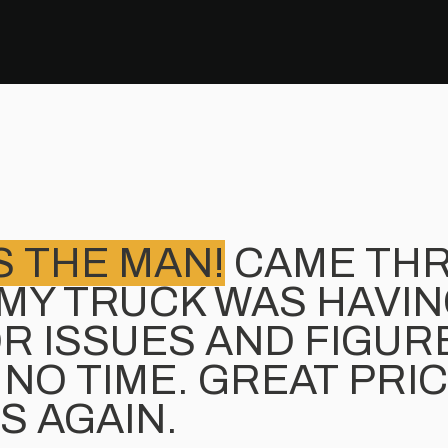
S THE MAN!
CAME TH
MY TRUCK WAS HAVI
R ISSUES AND FIGURE
 NO TIME. GREAT PRI
S AGAIN.