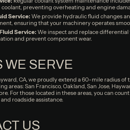
vice:
Regular coolant system maintenance includes
d coolant, preventing overheating and engine dam
uid Service:
We provide hydraulic fluid changes a
ent, ensuring that your machinery operates smooth
 Fluid Service:
We inspect and replace differential 
cation and prevent component wear.
 WE SERVE
ayward, CA, we proudly extend a 60-mile radius of 
ing areas: San Francisco, Oakland, San Jose, Haywa
re. For those located in these areas, you can count
 and roadside assistance.
CT US