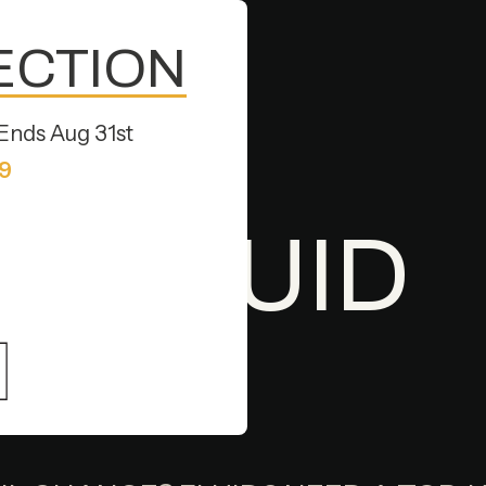
PECTION
Ends Aug 31st
79
D SERVICES IN HAYWARD, CA
 & FLUID