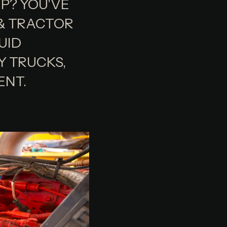
UP? YOU'VE
 & TRACTOR
UID
Y TRUCKS,
ENT.