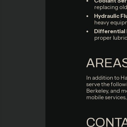
Coolant Ser
replacing ol
Hydraulic Fl
heavy equipm
Differential
proper lubri
AREAS
In addition to H
serve the follow
Berkeley, and mo
mobile services,
CONTA