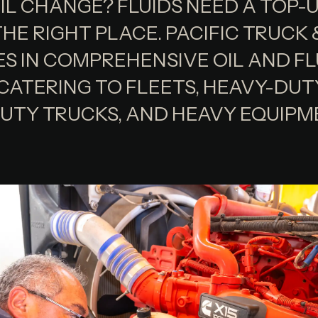
IL CHANGE? FLUIDS NEED A TOP-
HE RIGHT PLACE. PACIFIC TRUCK
ES IN COMPREHENSIVE OIL AND FL
 CATERING TO FLEETS, HEAVY-DUT
UTY TRUCKS, AND HEAVY EQUIPM