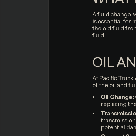
A fluid change, 
is essential for
the old fluid fro
fluid.
OIL A
At Pacific Truck
of the oil and fl
Oil Change:
replacing the 
Transmission
transmission
potential da