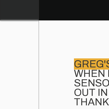
GREG'
WHEN 
SENSO
OUT IN
THANK