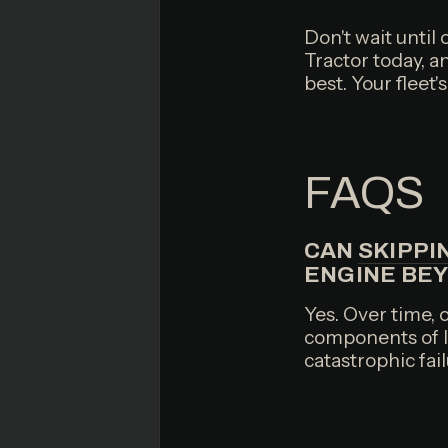
Don't wait until
Tractor today, a
best. Your fleet
FAQS
CAN
SKIPPI
ENGINE BE
Yes. Over time, o
components of lu
catastrophic fail