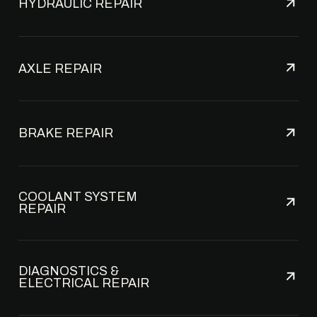
HYDRAULIC REPAIR
AXLE REPAIR
BRAKE REPAIR
COOLANT SYSTEM
REPAIR
DIAGNOSTICS &
ELECTRICAL REPAIR