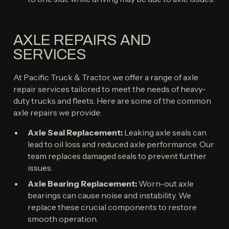
AXLE REPAIRS AND
SERVICES
At Pacific Truck & Tractor, we offer a range of axle
repair services tailored to meet the needs of heavy-
duty trucks and fleets. Here are some of the common
axle repairs we provide:
Axle Seal Replacement:
Leaking axle seals can
lead to oil loss and reduced axle performance. Our
team replaces damaged seals to prevent further
issues.
Axle Bearing Replacement:
Worn-out axle
bearings can cause noise and instability. We
replace these crucial components to restore
smooth operation.