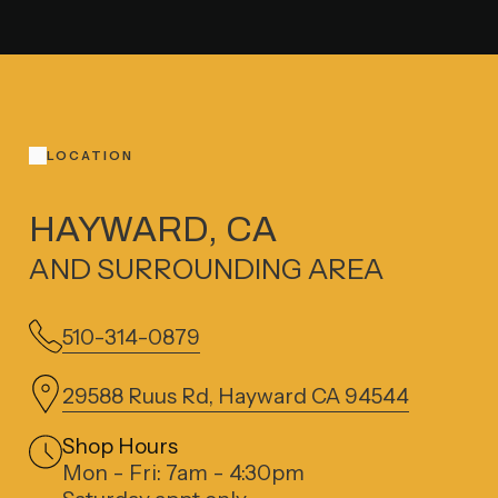
LOCATION
HAYWARD, CA
AND SURROUNDING AREA
510-314-0879
29588 Ruus Rd, Hayward CA 94544
Shop Hours
Mon - Fri: 7am - 4:30pm