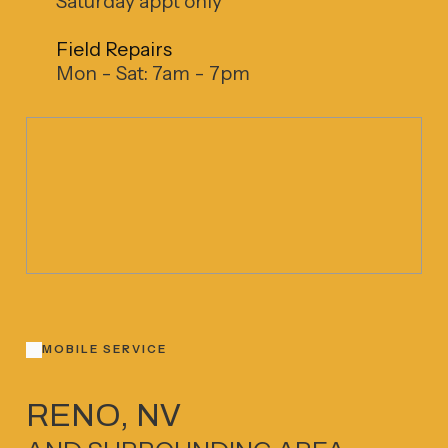
Saturday appt only
Field Repairs
Mon - Sat: 7am - 7pm
MOBILE SERVICE
RENO, NV