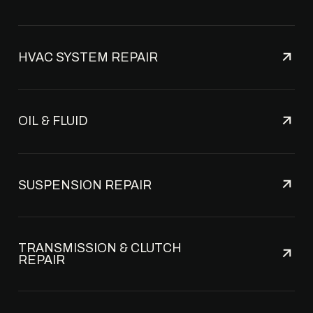
HVAC SYSTEM REPAIR
OIL & FLUID
SUSPENSION REPAIR
TRANSMISSION & CLUTCH
REPAIR