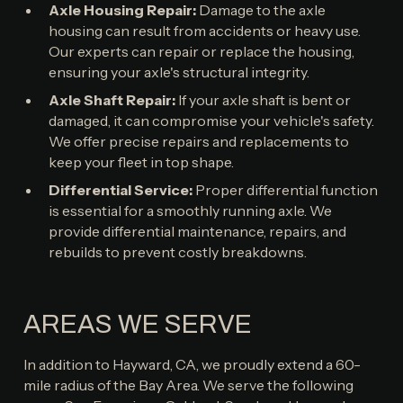
Axle Housing Repair:
Damage to the axle
housing can result from accidents or heavy use.
Our experts can repair or replace the housing,
ensuring your axle's structural integrity.
Axle Shaft Repair:
If your axle shaft is bent or
damaged, it can compromise your vehicle's safety.
We offer precise repairs and replacements to
keep your fleet in top shape.
Differential Service:
Proper differential function
is essential for a smoothly running axle. We
provide differential maintenance, repairs, and
rebuilds to prevent costly breakdowns.
AREAS WE SERVE
In addition to Hayward, CA, we proudly extend a 60-
mile radius of the Bay Area. We serve the following