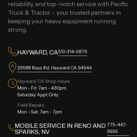
reliability, and top-notch service with Pacific
Truck & Tractor - your trusted partners in
keeping your heavy equipment running
strong.
510-314-0879
HAYWARD, CA
29588 Ruus Rd, Hayward CA 94544
Hayward, CA Shop Hours
Mon - Fri: 7am - 4:30pm
Saturday Appt Only
Field Repairs
Mon - Sat: 7am - 7pm
775-447-
MOBILE SERVICE IN RENO AND
SPARKS, NV
3956