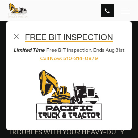
FREE BIT INSPECTION
TRUCK AXLE REPAIR SERVICES IN HAYWARD, CA
Limited Time
Free BIT inspection. Ends Aug 31st
AXLE
Call Now: 510-314-0879
REPAIR
OVERVIEW
ARE YOU EXPERIENCING AXLE
TROUBLES WITH YOUR HEAVY-DUTY