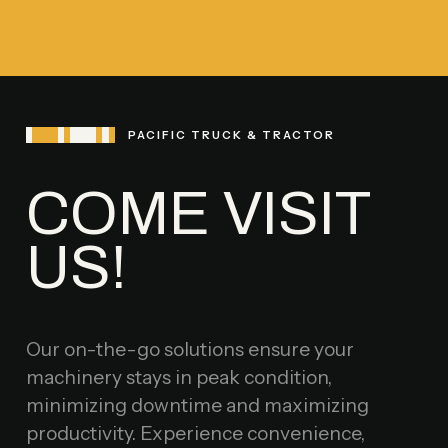
PACIFIC TRUCK & TRACTOR
COME VISIT
US!
Our on-the-go solutions ensure your
machinery stays in peak condition,
minimizing downtime and maximizing
productivity. Experience convenience,