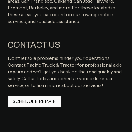
areas: San Francisco, Oakland, San Jose, Hayward,
Fremont, Berkeley, and more. For those located in
these areas, you can count on our towing, mobile
services, and roadside assistance.
CONTACT US
Don't let axle problems hinder your operations.
Contact Pacific Truck & Tractor for professional axle
repairs and we'll get you back on the road quickly and
safely. Call us today and schedule your axle repair
service, or to learn more about our services!
SCHEDULE REPAIR
SCHEDULE REPAIR