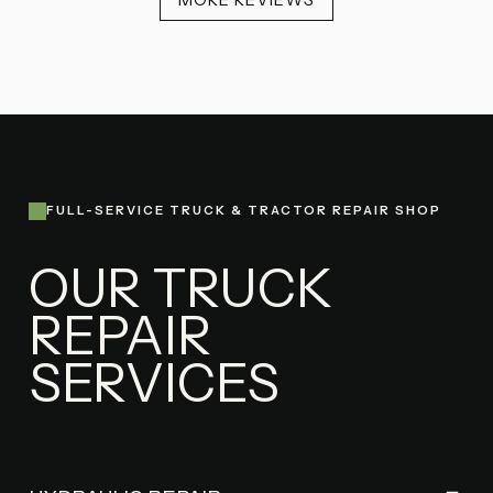
MORE REVIEWS
FULL-SERVICE TRUCK & TRACTOR REPAIR SHOP
OUR TRUCK
REPAIR
SERVICES