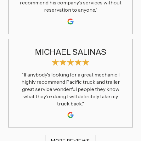
recommend his company's services without
reservation to anyone."
MICHAEL SALINAS
"If anybody's looking for a great mechanic I
highly recommend Pacific truck and trailer
great service wonderful people they know
what they're doing I will definitely take my
truck back."
MORE REVIEWS