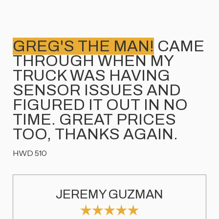
GREG'S THE MAN!
CAME
THROUGH WHEN MY
TRUCK WAS HAVING
SENSOR ISSUES AND
FIGURED IT OUT IN NO
TIME. GREAT PRICES
TOO, THANKS AGAIN.
HWD 510
JEREMY GUZMAN