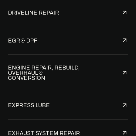
DRIVELINE REPAIR
EGR & DPF
ENGINE REPAIR, REBUILD,
OVERHAUL &
CONVERSION
EXPRESS LUBE
EXHAUST SYSTEM REPAIR