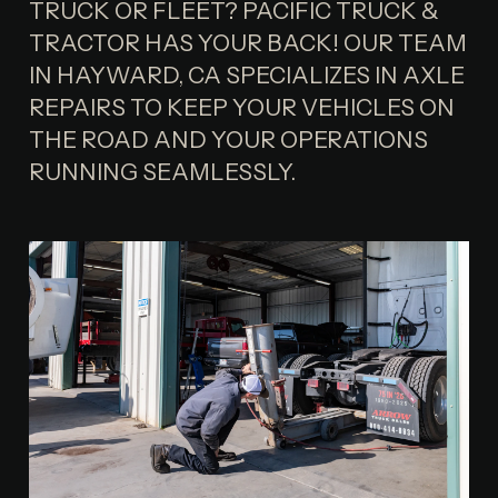
TRUCK OR FLEET? PACIFIC TRUCK &
TRACTOR HAS YOUR BACK! OUR TEAM
IN HAYWARD, CA SPECIALIZES IN AXLE
REPAIRS TO KEEP YOUR VEHICLES ON
THE ROAD AND YOUR OPERATIONS
RUNNING SEAMLESSLY.