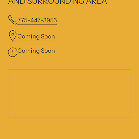
AND SURROUNDING AREA
775-447-3956
Coming Soon
Coming Soon