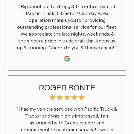
"Big shout out to Gregg & the entire team at
Pacific Truck & Tractor! Our Bay Area
operation thanks you for providing
outstanding professional service for our fleet.
We appreciate the late nights, weekends, &
the sincere pride in trade craft that keeps us
up & running. Cheers to you & thanks again!!"
ROGER BONTE
"I had my vehicle serviced with Pacific Truck &
Tractor and was highly impressed. I am
astounded with Greg;s candor and
commitment to customer service! I would