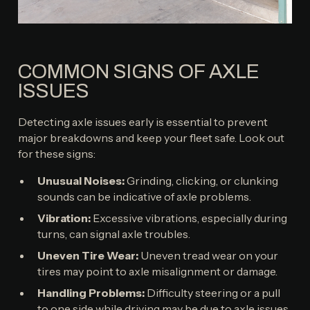
COMMON SIGNS OF AXLE
ISSUES
Detecting axle issues early is essential to prevent
major breakdowns and keep your fleet safe. Look out
for these signs:
Unusual Noises:
Grinding, clicking, or clunking
sounds can be indicative of axle problems.
Vibration:
Excessive vibrations, especially during
turns, can signal axle troubles.
Uneven Tire Wear:
Uneven tread wear on your
tires may point to axle misalignment or damage.
Handling Problems:
Difficulty steering or a pull
to one side while driving may be due to axle issues.