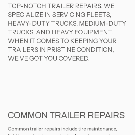
TOP-NOTCH TRAILER REPAIRS. WE
SPECIALIZE IN SERVICING FLEETS,
HEAVY-DUTY TRUCKS, MEDIUM-DUTY
TRUCKS, AND HEAVY EQUIPMENT.
WHEN IT COMES TO KEEPING YOUR
TRAILERS IN PRISTINE CONDITION,
WE'VE GOT YOU COVERED.
COMMON TRAILER REPAIRS
Common trailer repairs include tire maintenance,