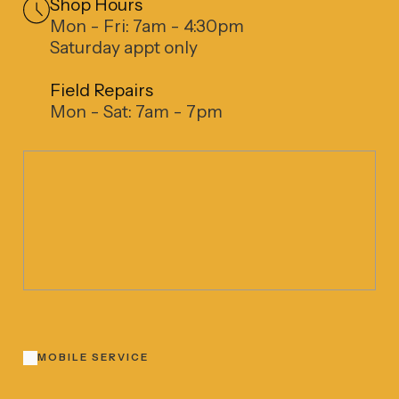
Shop Hours
Mon - Fri: 7am - 4:30pm
Saturday appt only
Field Repairs
Mon - Sat: 7am - 7pm
MOBILE SERVICE