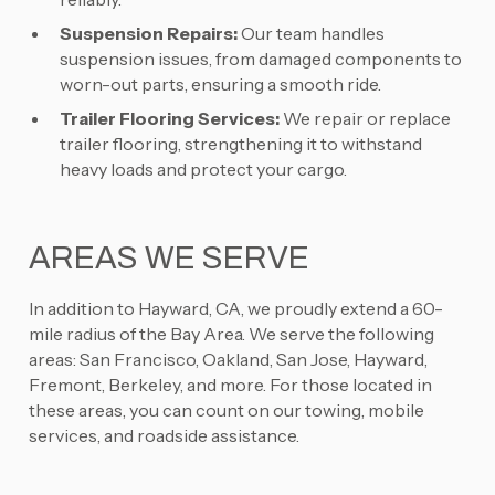
Suspension Repairs:
Our team handles
suspension issues, from damaged components to
worn-out parts, ensuring a smooth ride.
Trailer Flooring Services:
We repair or replace
trailer flooring, strengthening it to withstand
heavy loads and protect your cargo.
AREAS WE SERVE
In addition to Hayward, CA, we proudly extend a 60-
mile radius of the Bay Area. We serve the following
areas: San Francisco, Oakland, San Jose, Hayward,
Fremont, Berkeley, and more. For those located in
these areas, you can count on our towing, mobile
services, and roadside assistance.