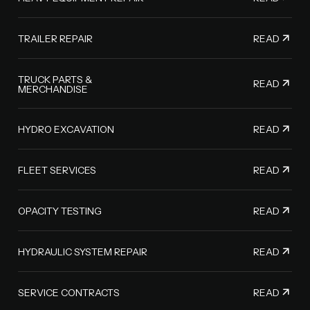
READ
TRAILER REPAIR
TRUCK PARTS &
READ
MERCHANDISE
READ
HYDRO EXCAVATION
READ
FLEET SERVICES
READ
OPACITY TESTING
READ
HYDRAULIC SYSTEM REPAIR
READ
SERVICE CONTRACTS