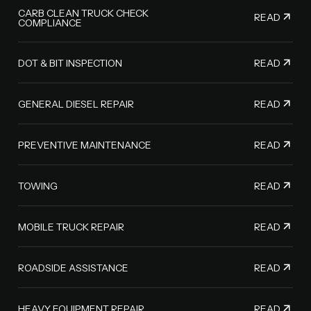
CARB CLEAN TRUCK CHECK
READ
COMPLIANCE
READ
DOT & BIT INSPECTION
READ
GENERAL DIESEL REPAIR
READ
PREVENTIVE MAINTENANCE
READ
TOWING
READ
MOBILE TRUCK REPAIR
READ
ROADSIDE ASSISTANCE
READ
HEAVY EQUIPMENT REPAIR