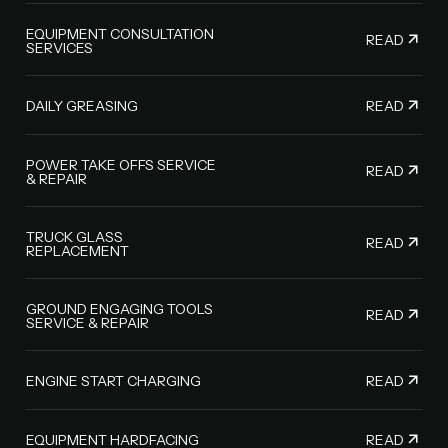
EQUIPMENT CONSULTATION
READ
SERVICES
READ
DAILY GREASING
POWER TAKE OFFS SERVICE
READ
& REPAIR
TRUCK GLASS
READ
REPLACEMENT
GROUND ENGAGING TOOLS
READ
SERVICE & REPAIR
READ
ENGINE START CHARGING
READ
EQUIPMENT HARDFACING