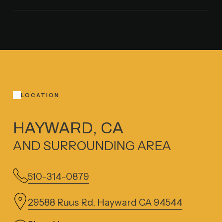
LOCATION
HAYWARD, CA
AND SURROUNDING AREA
510-314-0879
29588 Ruus Rd, Hayward CA 94544