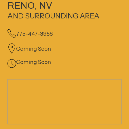
RENO, NV
AND SURROUNDING AREA
775-447-3956
Coming Soon
Coming Soon