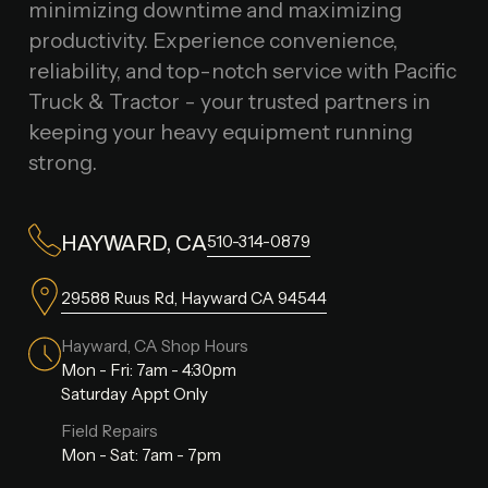
minimizing downtime and maximizing
productivity. Experience convenience,
reliability, and top-notch service with Pacific
Truck & Tractor - your trusted partners in
keeping your heavy equipment running
strong.
510-314-0879
HAYWARD, CA
29588 Ruus Rd, Hayward CA 94544
Hayward, CA Shop Hours
Mon - Fri: 7am - 4:30pm
Saturday Appt Only
Field Repairs
Mon - Sat: 7am - 7pm