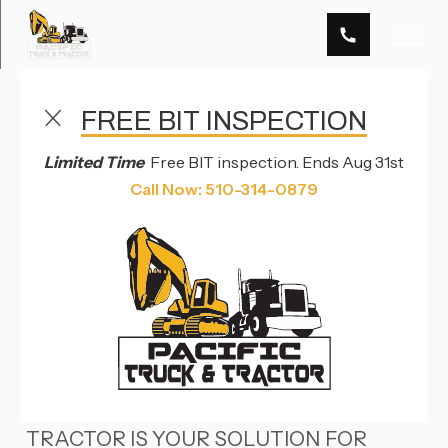
FREE BIT INSPECTION
TRAILER REPAIR SERVICES IN HAYWARD, CA & RENO,
NV
Limited Time
Free BIT inspection. Ends Aug 31st
TRAILER
Call Now: 510-314-0879
REPAIR
OVERVIEW
IN HAYWARD, CA, PACIFIC TRUCK &
TRACTOR IS YOUR SOLUTION FOR