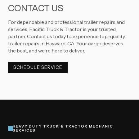
CONTACT US
For dependable and professional trailer repairs and
services, Pacific Truck & Tractor is your trusted
partner. Contact us today to experience top-quality
trailer repairs in Hayward, CA. Your cargo deserves
the best, and we're here to deliver.
SCHEDULE SERVICE
SCHEDULE SERVICE
HEAVY DUTY TRUCK & TRACTOR MECHANIC
SERVICES