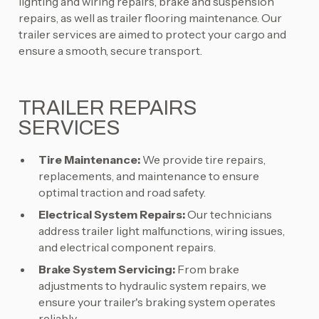
lighting and wiring repairs, brake and suspension
repairs, as well as trailer flooring maintenance. Our
trailer services are aimed to protect your cargo and
ensure a smooth, secure transport.
TRAILER REPAIRS
SERVICES
Tire Maintenance:
We provide tire repairs,
replacements, and maintenance to ensure
optimal traction and road safety.
Electrical System Repairs:
Our technicians
address trailer light malfunctions, wiring issues,
and electrical component repairs.
Brake System Servicing:
From brake
adjustments to hydraulic system repairs, we
ensure your trailer's braking system operates
reliably.