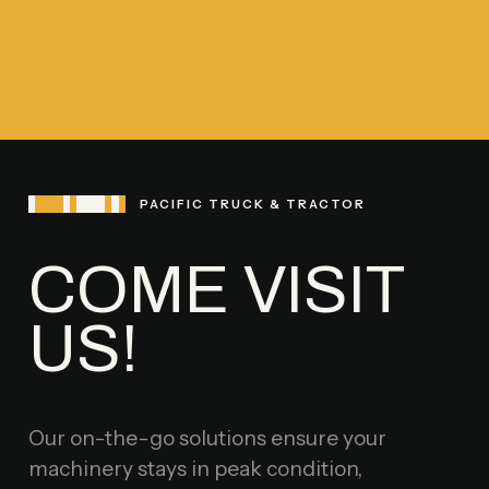
PACIFIC TRUCK & TRACTOR
COME VISIT
US!
Our on-the-go solutions ensure your
machinery stays in peak condition,