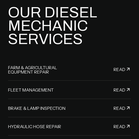
OUR DIESEL
MECHANIC
SERVICES
FARM & AGRICULTURAL
READ
EQUIPMENT REPAIR
READ
FLEET MANAGEMENT
READ
BRAKE & LAMP INSPECTION
READ
HYDRAULIC HOSE REPAIR