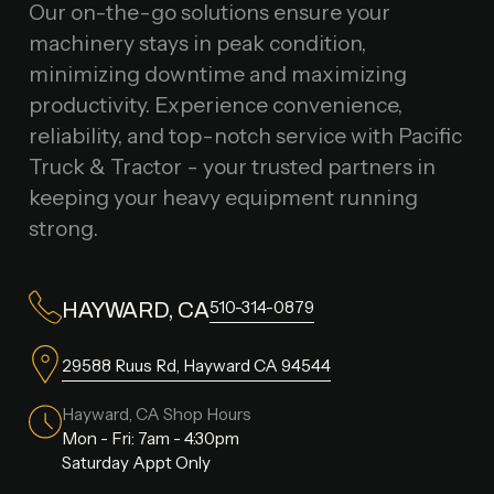
Our on-the-go solutions ensure your
machinery stays in peak condition,
minimizing downtime and maximizing
productivity. Experience convenience,
reliability, and top-notch service with Pacific
Truck & Tractor - your trusted partners in
keeping your heavy equipment running
strong.
510-314-0879
HAYWARD, CA
29588 Ruus Rd, Hayward CA 94544
Hayward, CA Shop Hours
Mon - Fri: 7am - 4:30pm
Saturday Appt Only