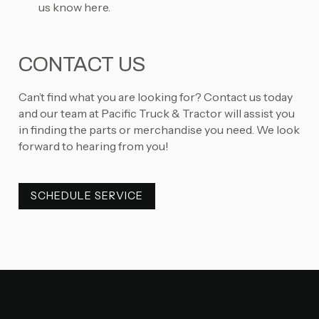
us know here.
CONTACT US
Can’t find what you are looking for? Contact us today
and our team at Pacific Truck & Tractor will assist you
in finding the parts or merchandise you need. We look
forward to hearing from you!
SCHEDULE SERVICE
SCHEDULE SERVICE