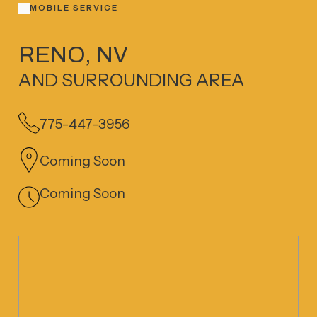
MOBILE SERVICE
RENO, NV
AND SURROUNDING AREA
775-447-3956
Coming Soon
Coming Soon