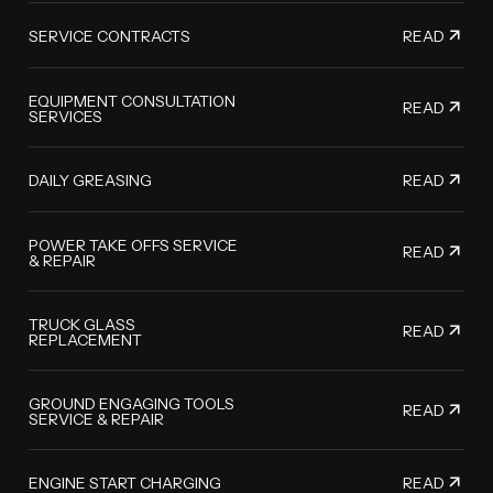
READ
SERVICE CONTRACTS
EQUIPMENT CONSULTATION
READ
SERVICES
READ
DAILY GREASING
POWER TAKE OFFS SERVICE
READ
& REPAIR
TRUCK GLASS
READ
REPLACEMENT
GROUND ENGAGING TOOLS
READ
SERVICE & REPAIR
READ
ENGINE START CHARGING