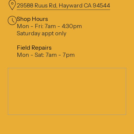
29588 Ruus Rd, Hayward CA 94544
Shop Hours
Mon - Fri: 7am - 4:30pm
Saturday appt only
Field Repairs
Mon - Sat: 7am - 7pm