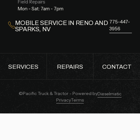
Field Repairs
Mon - Sat: 7am - 7pm
775-447-
MOBILE SERVICE IN RENO AND
SPARKS, NV
3956
SERVICES
REPAIRS
CONTACT
SERVICES
REPAIRS
CONTACT
©Pacific Truck & Tractor - Powered by
Dieselmatic
Privacy
Terms