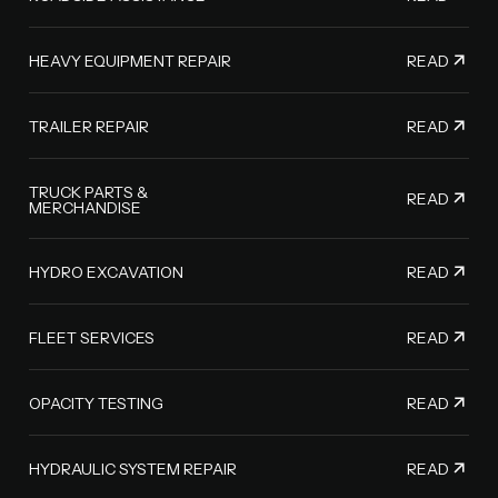
READ
HEAVY EQUIPMENT REPAIR
READ
TRAILER REPAIR
TRUCK PARTS &
READ
MERCHANDISE
READ
HYDRO EXCAVATION
READ
FLEET SERVICES
READ
OPACITY TESTING
READ
HYDRAULIC SYSTEM REPAIR