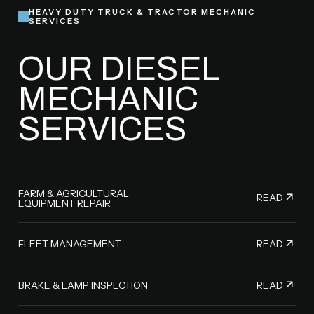
HEAVY DUTY TRUCK & TRACTOR MECHANIC
SERVICES
OUR DIESEL
MECHANIC
SERVICES
FARM & AGRICULTURAL
READ
EQUIPMENT REPAIR
READ
FLEET MANAGEMENT
READ
BRAKE & LAMP INSPECTION