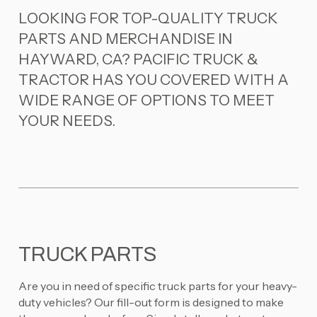
LOOKING FOR TOP-QUALITY TRUCK
PARTS AND MERCHANDISE IN
HAYWARD, CA? PACIFIC TRUCK &
TRACTOR HAS YOU COVERED WITH A
WIDE RANGE OF OPTIONS TO MEET
YOUR NEEDS.
TRUCK PARTS
Are you in need of specific truck parts for your heavy-
duty vehicles? Our fill-out form is designed to make