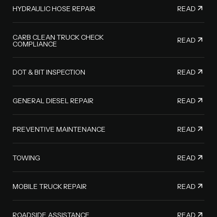
READ
HYDRAULIC HOSE REPAIR
CARB CLEAN TRUCK CHECK
READ
COMPLIANCE
READ
DOT & BIT INSPECTION
READ
GENERAL DIESEL REPAIR
READ
PREVENTIVE MAINTENANCE
READ
TOWING
READ
MOBILE TRUCK REPAIR
READ
ROADSIDE ASSISTANCE