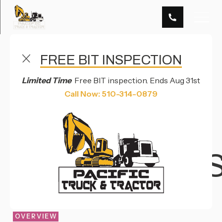
FREE BIT INSPECTION
TRUCK PARTS & MERCHANDISE SERVICES IN
HAYWARD, CA
Limited Time
Free BIT inspection. Ends Aug 31st
TRUCK
Call Now: 510-314-0879
PARTS &
MERCHANDI
OVERVIEW