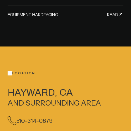
READ
EQUIPMENT HARDFACING
LOCATION
HAYWARD, CA
AND SURROUNDING AREA
510-314-0879