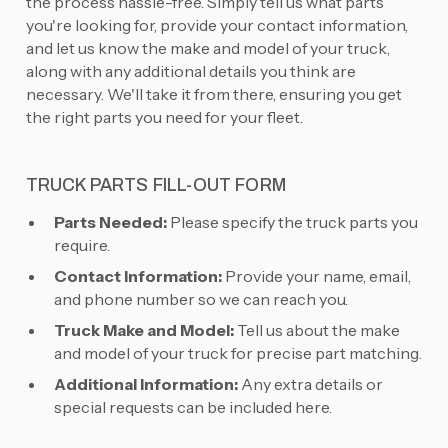
the process hassle-free. Simply tell us what parts
you're looking for, provide your contact information,
and let us know the make and model of your truck,
along with any additional details you think are
necessary. We'll take it from there, ensuring you get
the right parts you need for your fleet.
TRUCK PARTS FILL-OUT FORM
Parts Needed:
Please specify the truck parts you
require.
Contact Information:
Provide your name, email,
and phone number so we can reach you.
Truck Make and Model:
Tell us about the make
and model of your truck for precise part matching.
Additional Information:
Any extra details or
special requests can be included here.