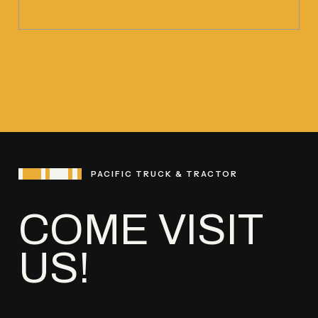
PACIFIC TRUCK & TRACTOR
COME VISIT
US!