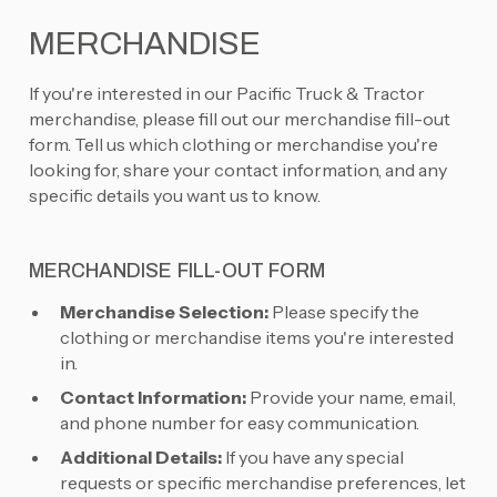
MERCHANDISE
If you're interested in our Pacific Truck & Tractor
merchandise, please fill out our merchandise fill-out
form. Tell us which clothing or merchandise you're
looking for, share your contact information, and any
specific details you want us to know.
MERCHANDISE FILL-OUT FORM
Merchandise Selection:
Please specify the
clothing or merchandise items you're interested
in.
Contact Information:
Provide your name, email,
and phone number for easy communication.
Additional Details:
If you have any special
requests or specific merchandise preferences, let