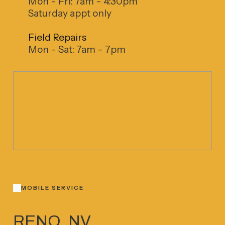
Mon - Fri: 7am - 4:30pm
Saturday appt only
Field Repairs
Mon - Sat: 7am - 7pm
MOBILE SERVICE
RENO, NV