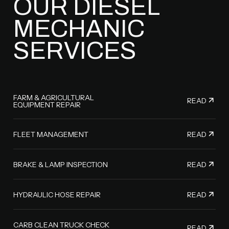
OUR DIESEL
MECHANIC
SERVICES
FARM & AGRICULTURAL
READ
EQUIPMENT REPAIR
READ
FLEET MANAGEMENT
READ
BRAKE & LAMP INSPECTION
READ
HYDRAULIC HOSE REPAIR
CARB CLEAN TRUCK CHECK
READ