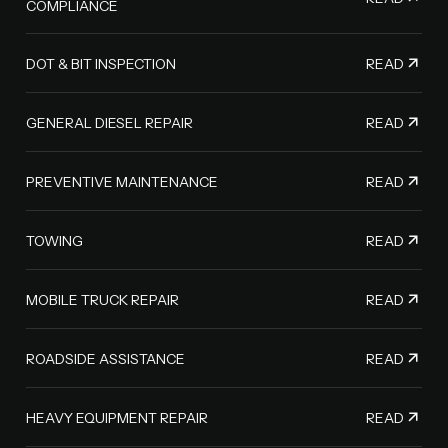
COMPLIANCE
READ
DOT & BIT INSPECTION
READ
GENERAL DIESEL REPAIR
READ
PREVENTIVE MAINTENANCE
READ
TOWING
READ
MOBILE TRUCK REPAIR
READ
ROADSIDE ASSISTANCE
READ
HEAVY EQUIPMENT REPAIR