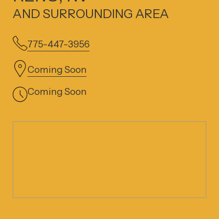
AND SURROUNDING AREA
775-447-3956
Coming Soon
Coming Soon