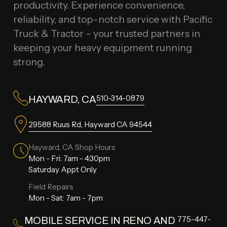
productivity. Experience convenience,
reliability, and top-notch service with Pacific
Truck & Tractor - your trusted partners in
keeping your heavy equipment running
strong.
510-314-0879
HAYWARD, CA
29588 Ruus Rd, Hayward CA 94544
Hayward, CA Shop Hours
Mon - Fri: 7am - 4:30pm
Saturday Appt Only
Field Repairs
Mon - Sat: 7am - 7pm
775-447-
MOBILE SERVICE IN RENO AND