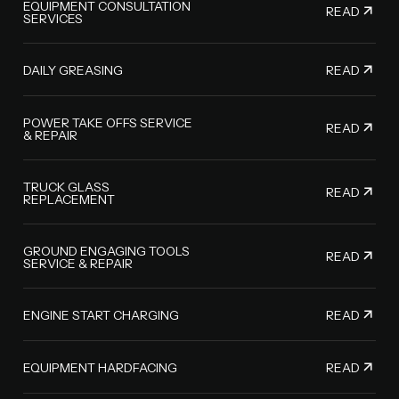
EQUIPMENT CONSULTATION
READ
SERVICES
READ
DAILY GREASING
POWER TAKE OFFS SERVICE
READ
& REPAIR
TRUCK GLASS
READ
REPLACEMENT
GROUND ENGAGING TOOLS
READ
SERVICE & REPAIR
READ
ENGINE START CHARGING
READ
EQUIPMENT HARDFACING