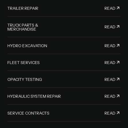
READ
TRAILER REPAIR
TRUCK PARTS &
READ
MERCHANDISE
READ
HYDRO EXCAVATION
READ
FLEET SERVICES
READ
OPACITY TESTING
READ
HYDRAULIC SYSTEM REPAIR
READ
SERVICE CONTRACTS