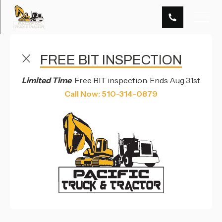
FREE BIT INSPECTION
FREQUENTLY ASKED QUESTIONS
Limited Time
Free BIT inspection. Ends Aug 31st
FAQS
Call Now: 510-314-0879
Welcome to Pacific Truck & Tractor's FAQs,
your resource for learning more about our
company and the services we provide.
Located in Hayward, CA, we take pride in
being a one-stop shop for our clients and
delivering top-quality services for all your
heavy-duty needs.