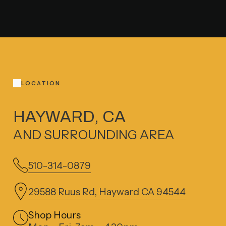
LOCATION
HAYWARD, CA
AND SURROUNDING AREA
510-314-0879
29588 Ruus Rd, Hayward CA 94544
Shop Hours