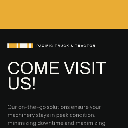
PACIFIC TRUCK & TRACTOR
COME VISIT
US!
Our on-the-go solutions ensure your
machinery stays in peak condition,
minimizing downtime and maximizing